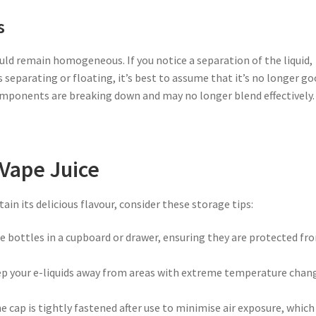
s
ould remain homogeneous. If you notice a separation of the liquid,
eparating or floating, it’s best to assume that it’s no longer g
components are breaking down and may no longer blend effectively.
 Vape Juice
ain its delicious flavour, consider these storage tips:
ice bottles in a cupboard or drawer, ensuring they are protected fr
ep your e-liquids away from areas with extreme temperature chan
he cap is tightly fastened after use to minimise air exposure, which