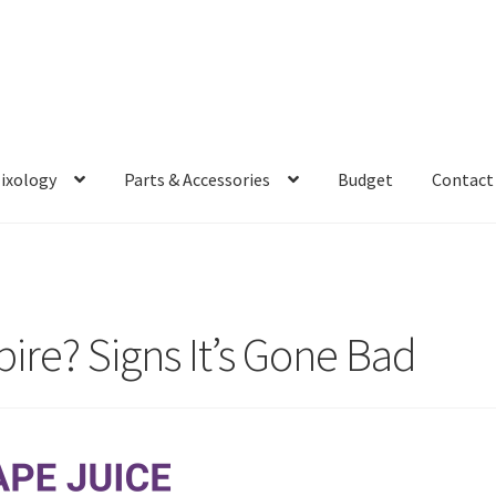
Mixology
Parts & Accessories
Budget
Contact
ire? Signs It’s Gone Bad