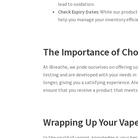
lead to oxidation.
Check Expiry Dates
: While our produc
help you manage your inventory efficie
The Importance of Cho
At iBreathe, we pride ourselves on offering s
testing and are developed with your needs in 
longer, giving you a satisfying experience. A
ensure that you receive a product that meets 
Wrapping Up Your Vape
In the world of vaping, knowledge is your bes