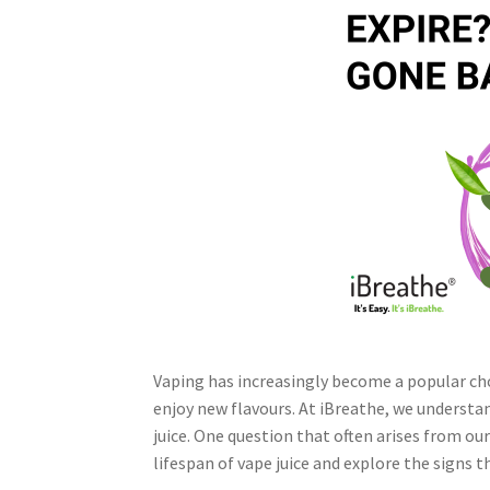
Vaping has increasingly become a popular cho
enjoy new flavours. At iBreathe, we understa
juice. One question that often arises from ou
lifespan of vape juice and explore the signs th