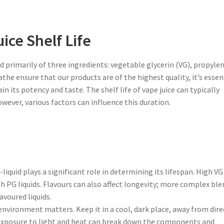
ice Shelf Life
ed primarily of three ingredients: vegetable glycerin (VG), propyle
athe ensure that our products are of the highest quality, it’s essen
 its potency and taste. The shelf life of vape juice can typically
owever, various factors can influence this duration.
liquid plays a significant role in determining its lifespan. High VG
igh PG liquids. Flavours can also affect longevity; more complex ble
avoured liquids.
s environment matters. Keep it in a cool, dark place, away from dire
Exposure to light and heat can break down the components and