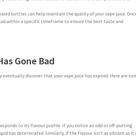
ealed bottles can help maintain the quality of your vape juice. Onc
uid within a specific timeframe to ensure the best taste and
 Has Gone Bad
 eventually discover that your vape juice has expired. Here are so
esponds to its flavour profile. If you notice an odd or off-putting
uid has deteriorated. Similarly, if the flavour isn’t as vibrant as it