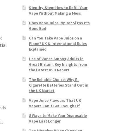
Step-by-Step: How to Refill Your
Vape Without Making a Mess
Does Vape Juice Expire? Signs It’s
Gone Bad
ne
Can You Take Vape Juice on a
Plane? UK & International Rules
tial
Explained
Use of Vapes Among Adults in
Great Britain: Key Insights from
the Latest ASH Report
The Reliable Choice: Why E-
Cigarette Batteries Stand Out in
the UK Market
Vape Juice Flavours That UK
Vapers Can’t Get Enough Of
nds
8 Ways to Make Your Disposable
Vape Last Longer
ct
Top Mistakes When Choosing