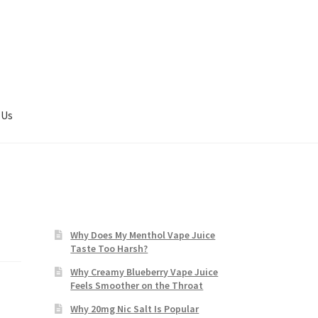
 Us
Why Does My Menthol Vape Juice
Taste Too Harsh?
Why Creamy Blueberry Vape Juice
Feels Smoother on the Throat
Why 20mg Nic Salt Is Popular