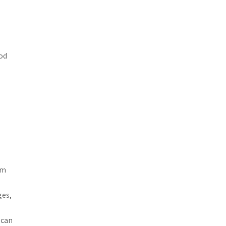
ood
om
ges,
 can