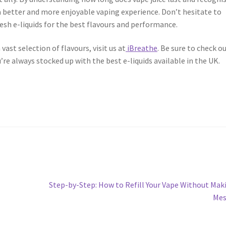
 a better and more enjoyable vaping experience. Don’t hesitate to
esh e-liquids for the best flavours and performance.
 vast selection of flavours, visit us at
iBreathe
. Be sure to check o
’re always stocked up with the best e-liquids available in the UK.
Next
Step-by-Step: How to Refill Your Vape Without Mak
post:
Mes