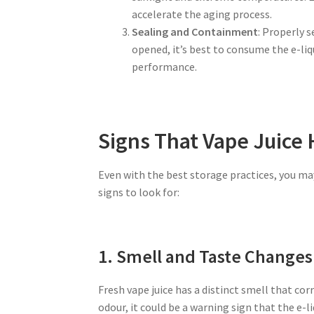
accelerate the aging process.
Sealing and Containment
: Properly s
opened, it’s best to consume the e-liq
performance.
Signs That Vape Juice
Even with the best storage practices, you may
signs to look for:
1. Smell and Taste Changes
Fresh vape juice has a distinct smell that corr
odour, it could be a warning sign that the e-liq