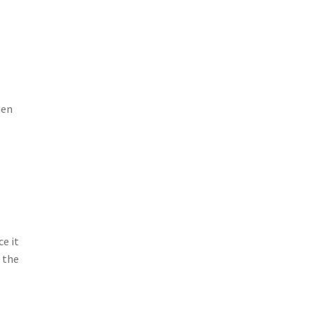
hen
ce it
t the