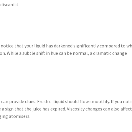
discard it.
u notice that your liquid has darkened significantly compared to w
tion. While a subtle shift in hue can be normal, a dramatic change
 can provide clues. Fresh e-liquid should flow smoothly. If you noti
a sign that the juice has expired. Viscosity changes can also affec
ging atomisers.