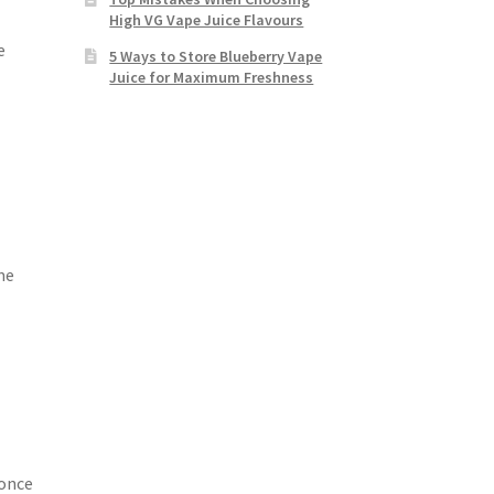
High VG Vape Juice Flavours
e
5 Ways to Store Blueberry Vape
Juice for Maximum Freshness
me
 once