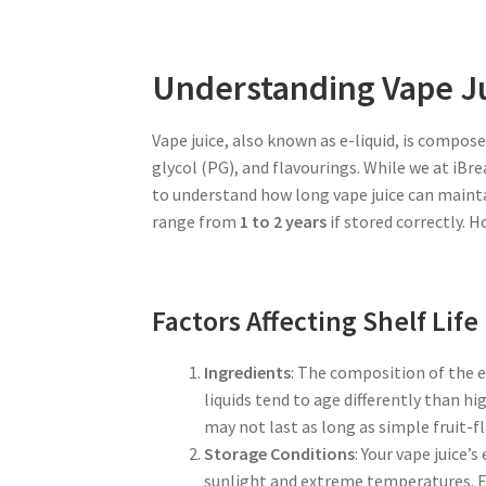
Understanding Vape Ju
Vape juice, also known as e-liquid, is compos
glycol (PG), and flavourings. While we at iBre
to understand how long vape juice can maintain
range from
1 to 2 years
if stored correctly. H
Factors Affecting Shelf Life
Ingredients
: The composition of the e-
liquids tend to age differently than h
may not last as long as simple fruit-fl
Storage Conditions
: Your vape juice’
sunlight and extreme temperatures. 