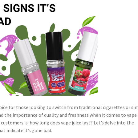
ice for those looking to switch from traditional cigarettes or si
nd the importance of quality and freshness when it comes to vape
r customers is:
how long does vape juice last?
Let’s delve into the
at indicate it’s gone bad.