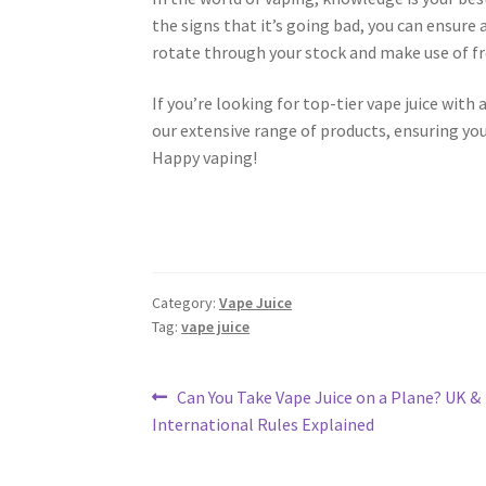
the signs that it’s going bad, you can ensure
rotate through your stock and make use of fr
If you’re looking for top-tier vape juice with a
our extensive range of products, ensuring you
Happy vaping!
Category:
Vape Juice
Tag:
vape juice
Post
Previous
Can You Take Vape Juice on a Plane? UK &
post:
International Rules Explained
navigation