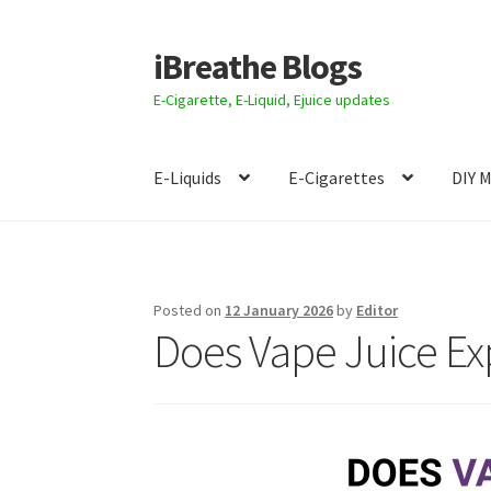
iBreathe Blogs
Skip
Skip
to
to
E-Cigarette, E-Liquid, Ejuice updates
navigation
content
E-Liquids
E-Cigarettes
DIY 
Home
Posted on
12 January 2026
by
Editor
Does Vape Juice Exp