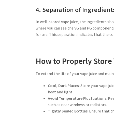
4. Separation of Ingredient
In well-stored vape juice, the ingredients sh
where you can see the VG and PG components s
for use. This separation indicates that the 
How to Properly Store
To extend the life of your vape juice and maint
Cool, Dark Places
: Store your vape ju
heat and light.
Avoid Temperature Fluctuations
: Ke
such as near windows or radiators.
Tightly Sealed Bottles
: Ensure that t