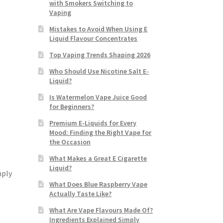
with Smokers Switching to
Vaping
Mistakes to Avoid When Using E
Liquid Flavour Concentrates
Top Vaping Trends Shaping 2026
Who Should Use Nicotine Salt E-
Liquid?
Is Watermelon Vape Juice Good
for Beginners?
Premium E-Liquids for Every
Mood: Finding the Right Vape for
the Occasion
What Makes a Great E Cigarette
Liquid?
mply
What Does Blue Raspberry Vape
Actually Taste Like?
What Are Vape Flavours Made Of?
Ingredients Explained Simply