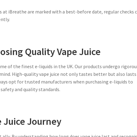
ts at iBreathe are marked with a best-before date, regular checks 
ntly.
osing Quality Vape Juice
ome of the finest e-liquids in the UK. Our products undergo rigorou
mind. High-quality vape juice not only tastes better but also lasts
lways opt for trusted manufacturers when purchasing e-liquids to
safety and quality standards.
 Juice Journey
t ally. By understanding
how long does vape juice last
and recogni