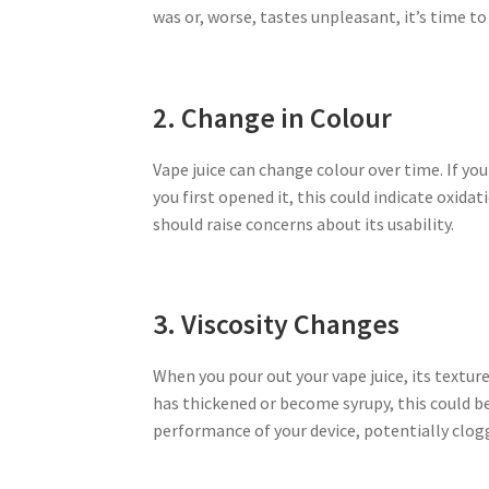
was or, worse, tastes unpleasant, it’s time to 
2. Change in Colour
Vape juice can change colour over time. If yo
you first opened it, this could indicate oxida
should raise concerns about its usability.
3. Viscosity Changes
When you pour out your vape juice, its texture
has thickened or become syrupy, this could be 
performance of your device, potentially clog