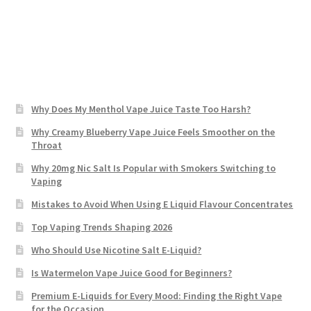
Why Does My Menthol Vape Juice Taste Too Harsh?
Why Creamy Blueberry Vape Juice Feels Smoother on the
Throat
Why 20mg Nic Salt Is Popular with Smokers Switching to
Vaping
Mistakes to Avoid When Using E Liquid Flavour Concentrates
Top Vaping Trends Shaping 2026
Who Should Use Nicotine Salt E-Liquid?
Is Watermelon Vape Juice Good for Beginners?
Premium E-Liquids for Every Mood: Finding the Right Vape
for the Occasion