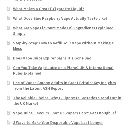
What Makes a Great E Cigarette Liquid?
What Does Blue Raspberry Vape Actually Taste Like?
What Are Vape Flavours Made Of? Ingredients Explained
Simply
Step-by-Step: How to Refill Your Vape Without Making a
Mess
Does Vape Juice Expire? Signs It’s Gone Bad
Can You Take Vape Juice on a Plane? UK & International
Rules Explained
Use of Vapes Among Adults in Great Britain: Key Insights
from the Latest ASH Report
The Reliable Choice: Why E-Cigarette Batteries Stand Out in
the UK Market
Vape Juice Flavours That UK Vapers Can’t Get Enough Of
8 Ways to Make Your Disposable Vape Last Longer