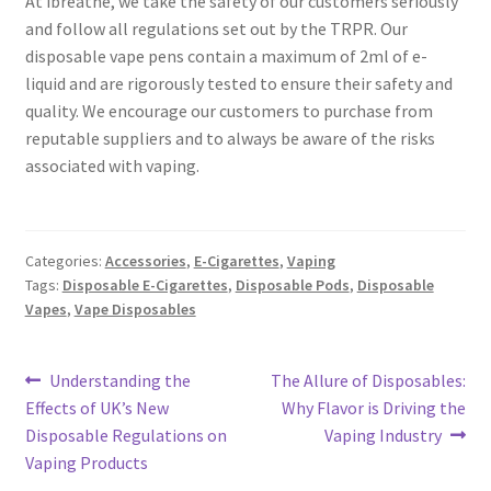
At ibreathe, we take the safety of our customers seriously
and follow all regulations set out by the TRPR. Our
disposable vape pens contain a maximum of 2ml of e-
liquid and are rigorously tested to ensure their safety and
quality. We encourage our customers to purchase from
reputable suppliers and to always be aware of the risks
associated with vaping.
Categories:
Accessories
,
E-Cigarettes
,
Vaping
Tags:
Disposable E-Cigarettes
,
Disposable Pods
,
Disposable
Vapes
,
Vape Disposables
Post
Previous
Next
Understanding the
The Allure of Disposables:
post:
post:
Effects of UK’s New
Why Flavor is Driving the
navigation
Disposable Regulations on
Vaping Industry
Vaping Products