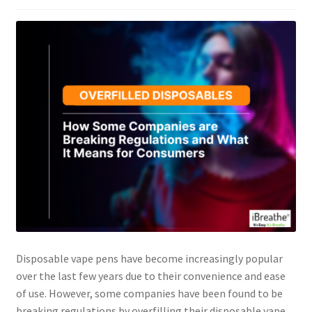
Disposable vape pens have become increasingly popular
over the last few years due to their convenience and ease
of use. However, some companies have been found to be
breaking regulations by overfilling their disposable vape