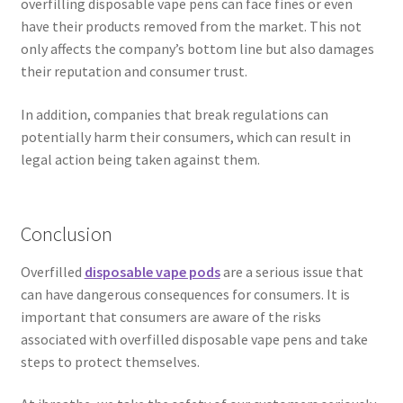
overfilling disposable vape pens can face fines or even
have their products removed from the market. This not
only affects the company’s bottom line but also damages
their reputation and consumer trust.
In addition, companies that break regulations can
potentially harm their consumers, which can result in
legal action being taken against them.
Conclusion
Overfilled
disposable vape pods
are a serious issue that
can have dangerous consequences for consumers. It is
important that consumers are aware of the risks
associated with overfilled disposable vape pens and take
steps to protect themselves.