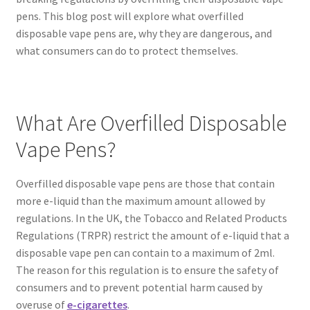
pens. This blog post will explore what overfilled
disposable vape pens are, why they are dangerous, and
what consumers can do to protect themselves.
What Are Overfilled Disposable
Vape Pens?
Overfilled disposable vape pens are those that contain
more e-liquid than the maximum amount allowed by
regulations. In the UK, the Tobacco and Related Products
Regulations (TRPR) restrict the amount of e-liquid that a
disposable vape pen can contain to a maximum of 2ml.
The reason for this regulation is to ensure the safety of
consumers and to prevent potential harm caused by
overuse of
e-cigarettes
.