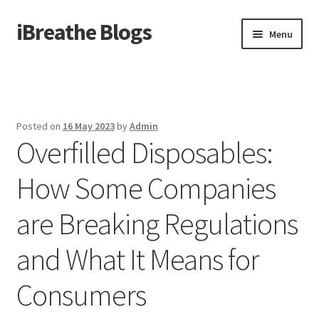
iBreathe Blogs
Skip
Skip
Menu
to
to
navigation
content
Home
Posted on
16 May 2023
by
Admin
Overfilled Disposables:
How Some Companies
are Breaking Regulations
and What It Means for
Consumers