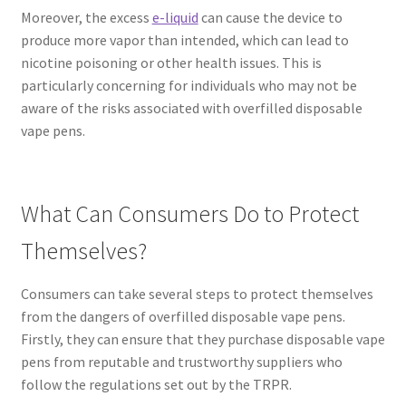
Moreover, the excess
e-liquid
can cause the device to
produce more vapor than intended, which can lead to
nicotine poisoning or other health issues. This is
particularly concerning for individuals who may not be
aware of the risks associated with overfilled disposable
vape pens.
What Can Consumers Do to Protect
Themselves?
Consumers can take several steps to protect themselves
from the dangers of overfilled disposable vape pens.
Firstly, they can ensure that they purchase disposable vape
pens from reputable and trustworthy suppliers who
follow the regulations set out by the TRPR.