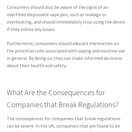
Consumers should also be aware of the signs of an
overfilled disposable vape pen, such as leakage or
overheating, and should immediately stop using the device
if they notice any issues.
Furthermore, consumers should educate themselves on
the potential risks associated with vaping and nicotine use
in general. By doing so, they can make informed decisions
about their health and safety.
What Are the Consequences for
Companies that Break Regulations?
The consequences for companies that break regulations
can be severe. In the UK, companies that are found to be