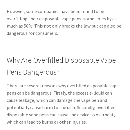
However, some companies have been found to be
overfilling their disposable vape pens, sometimes by as
much as 50%. This not only breaks the law but can also be
dangerous for consumers.
Why Are Overfilled Disposable Vape
Pens Dangerous?
There are several reasons why overfilled disposable vape
pens can be dangerous. Firstly, the excess e-liquid can
cause leakage, which can damage the vape pen and
potentially cause harm to the user. Secondly, overfilled
disposable vape pens can cause the device to overheat,
which can lead to burns or other injuries.