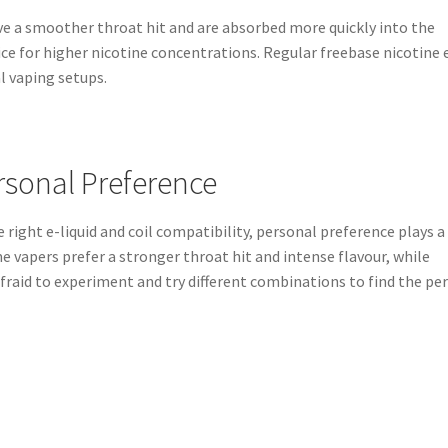
ave a smoother throat hit and are absorbed more quickly into the
e for higher nicotine concentrations. Regular freebase nicotine 
l vaping setups.
rsonal Preference
 right e-liquid and coil compatibility, personal preference plays a
me vapers prefer a stronger throat hit and intense flavour, while
afraid to experiment and try different combinations to find the pe