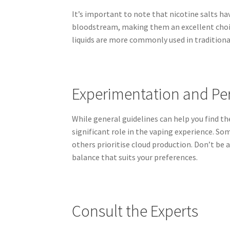
It’s important to note that nicotine salts h
bloodstream, making them an excellent choic
liquids are more commonly used in traditiona
Experimentation and Pe
While general guidelines can help you find the
significant role in the vaping experience. So
others prioritise cloud production. Don’t be 
balance that suits your preferences.
Consult the Experts