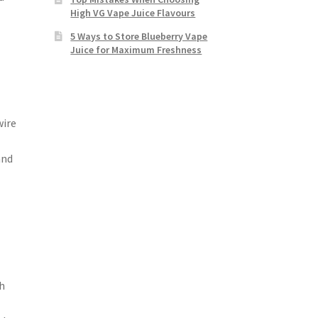
High VG Vape Juice Flavours
5 Ways to Store Blueberry Vape
Juice for Maximum Freshness
wire
and
th