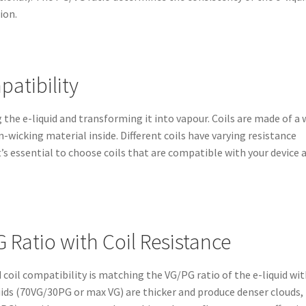
ion.
atibility
g the e-liquid and transforming it into vapour. Coils are made of a 
-wicking material inside. Different coils have varying resistance
t’s essential to choose coils that are compatible with your device 
 Ratio with Coil Resistance
 coil compatibility is matching the VG/PG ratio of the e-liquid wi
iquids (70VG/30PG or max VG) are thicker and produce denser clouds,