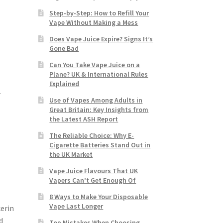
Step-by-Step: How to Refill Your
Vape Without Making a Mess
Does Vape Juice Expire? Signs It’s
Gone Bad
Can You Take Vape Juice on a
Plane? UK & International Rules
Explained
r
Use of Vapes Among Adults in
-
Great Britain: Key Insights from
the Latest ASH Report
The Reliable Choice: Why E-
Cigarette Batteries Stand Out in
the UK Market
Vape Juice Flavours That UK
Vapers Can’t Get Enough Of
8 Ways to Make Your Disposable
Vape Last Longer
cerin
d
Top Mistakes When Choosing