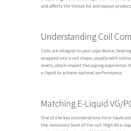
and affects the throat hit and vapour product
Understanding Coil Comp
Coils are integral to your vape device, heatin
wrapped into a coil shape, usually with cotton
levels, which impact the vaping experience. I
e-liquid to achieve optimal performance.
Matching E-Liquid VG/PG
One of the key considerations for e-liquid and
the resistance level of the coil. High VG e-l