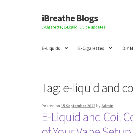
iBreathe Blogs
Skip
Skip
to
to
E-Cigarette, E-Liquid, Ejuice updates
navigation
content
E-Liquids
E-Cigarettes
DIY 
Home
Tag:
e-liquid and co
Posted on
15 September 2023
by
Admin
E-Liquid and Coil C
of Your Vape Setup