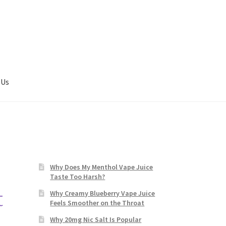
 Us
Why Does My Menthol Vape Juice
Taste Too Harsh?
t
Why Creamy Blueberry Vape Juice
Feels Smoother on the Throat
Why 20mg Nic Salt Is Popular