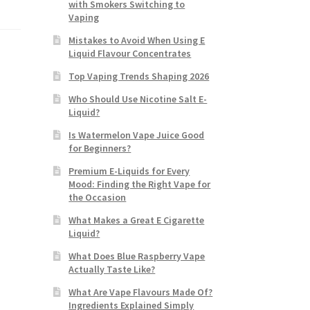
with Smokers Switching to
Vaping
Mistakes to Avoid When Using E
Liquid Flavour Concentrates
Top Vaping Trends Shaping 2026
Who Should Use Nicotine Salt E-
Liquid?
Is Watermelon Vape Juice Good
for Beginners?
Premium E-Liquids for Every
Mood: Finding the Right Vape for
the Occasion
What Makes a Great E Cigarette
Liquid?
What Does Blue Raspberry Vape
Actually Taste Like?
What Are Vape Flavours Made Of?
Ingredients Explained Simply