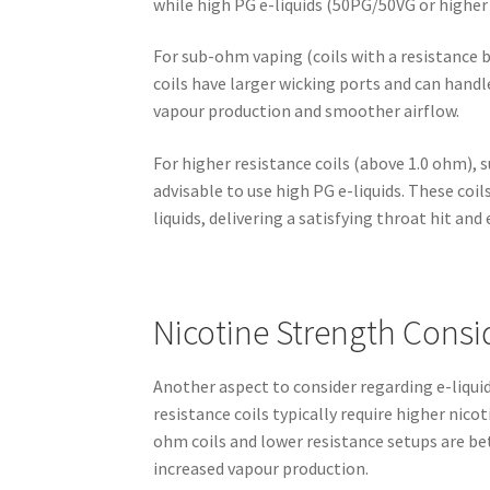
while high PG e-liquids (50PG/50VG or higher 
For sub-ohm vaping (coils with a resistance 
coils have larger wicking ports and can handle
vapour production and smoother airflow.
For higher resistance coils (above 1.0 ohm), s
advisable to use high PG e-liquids. These coi
liquids, delivering a satisfying throat hit and
Nicotine Strength Consi
Another aspect to consider regarding e-liquid 
resistance coils typically require higher nico
ohm coils and lower resistance setups are bet
increased vapour production.