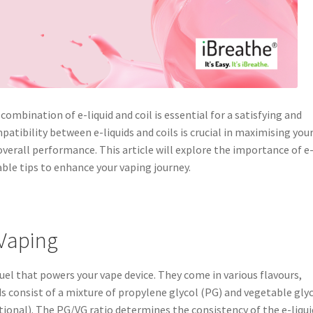
ombination of e-liquid and coil is essential for a satisfying and
tibility between e-liquids and coils is crucial in maximising you
overall performance. This article will explore the importance of e
able tips to enhance your vaping journey.
 Vaping
 fuel that powers your vape device. They come in various flavours,
ds consist of a mixture of propylene glycol (PG) and vegetable gly
tional). The PG/VG ratio determines the consistency of the e-liqui