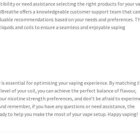
tibility or need assistance selecting the right products for your v
s. iBreathe offers a knowledgeable customer support team that ca
aluable recommendations based on your needs and preferences. T
-liquids and coils to ensure a seamless and enjoyable vaping
 is essential for optimising your vaping experience. By matching 
level of your coil, you can achieve the perfect balance of flavour,
your nicotine strength preferences, and don’t be afraid to experim
And remember, if you have any questions or need assistance, the
ady to help you make the most of your vape setup. Happy vaping!