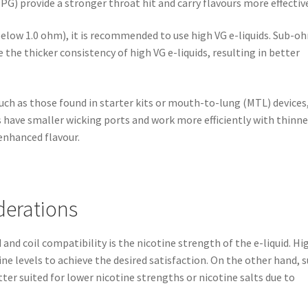
PG) provide a stronger throat hit and carry flavours more effective
below 1.0 ohm), it is recommended to use high VG e-liquids. Sub-o
 the thicker consistency of high VG e-liquids, resulting in better
uch as those found in starter kits or mouth-to-lung (MTL) devices, 
ls have smaller wicking ports and work more efficiently with thinne
 enhanced flavour.
derations
and coil compatibility is the nicotine strength of the e-liquid. Hi
tine levels to achieve the desired satisfaction. On the other hand, 
ter suited for lower nicotine strengths or nicotine salts due to