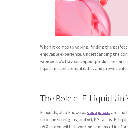
When it comes to vaping, finding the perfect c
enjoyable experience. Understanding the compa
vape setup’s flavour, vapour production, and 
liquid and coil compatibility and provide valu
The Role of E-Liquids in
E-liquids, also known as
vape juices
, are the
nicotine strengths, and VG/PG ratios. E-liqui
(VG), along with flavourings and nicotine (op