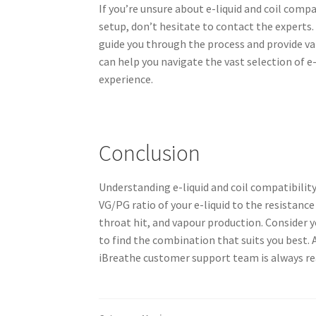
If you’re unsure about e-liquid and coil compa
setup, don’t hesitate to contact the expert
guide you through the process and provide v
can help you navigate the vast selection of e
experience.
Conclusion
Understanding e-liquid and coil compatibility
VG/PG ratio of your e-liquid to the resistance 
throat hit, and vapour production. Consider 
to find the combination that suits you best. 
iBreathe customer support team is always re