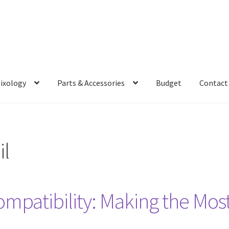
Mixology
Parts & Accessories
Budget
Contact
il
ompatibility: Making the Mos