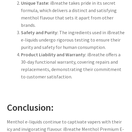
Unique Taste:
iBreathe takes pride in its secret
formula, which delivers a distinct and satisfying
menthol flavour that sets it apart from other
brands.
Safety and Purity:
The ingredients used in iBreathe
e-liquids undergo rigorous testing to ensure their
purity and safety for human consumption.
Product Liability and Warranty:
iBreathe offers a
30-day functional warranty, covering repairs and
replacements, demonstrating their commitment
to customer satisfaction.
Conclusion:
Menthol e-liquids continue to captivate vapers with their
icy and invigorating flavour. iBreathe Menthol Premium E-