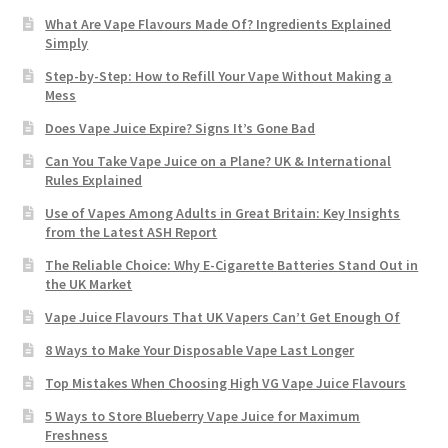
What Are Vape Flavours Made Of? Ingredients Explained
Simply
Step-by-Step: How to Refill Your Vape Without Making a
Mess
Does Vape Juice Expire? Signs It’s Gone Bad
Can You Take Vape Juice on a Plane? UK & International
Rules Explained
Use of Vapes Among Adults in Great Britain: Key Insights
from the Latest ASH Report
The Reliable Choice: Why E-Cigarette Batteries Stand Out in
the UK Market
Vape Juice Flavours That UK Vapers Can’t Get Enough Of
8 Ways to Make Your Disposable Vape Last Longer
Top Mistakes When Choosing High VG Vape Juice Flavours
5 Ways to Store Blueberry Vape Juice for Maximum
Freshness