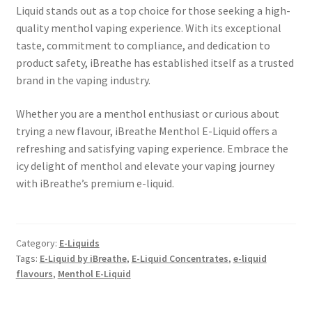
Liquid stands out as a top choice for those seeking a high-
quality menthol vaping experience. With its exceptional
taste, commitment to compliance, and dedication to
product safety, iBreathe has established itself as a trusted
brand in the vaping industry.
Whether you are a menthol enthusiast or curious about
trying a new flavour, iBreathe Menthol E-Liquid offers a
refreshing and satisfying vaping experience. Embrace the
icy delight of menthol and elevate your vaping journey
with iBreathe’s premium e-liquid.
Category:
E-Liquids
Tags:
E-Liquid by iBreathe
,
E-Liquid Concentrates
,
e-liquid
flavours
,
Menthol E-Liquid