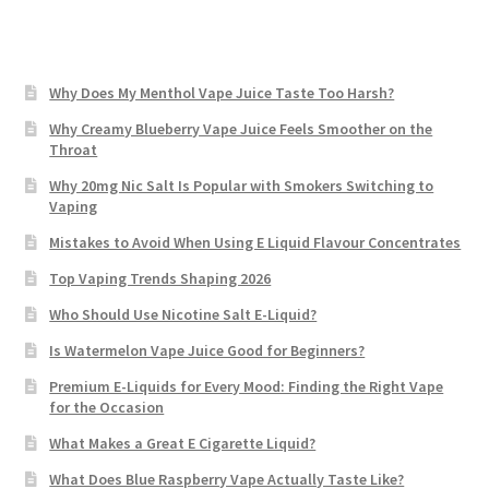
Why Does My Menthol Vape Juice Taste Too Harsh?
Why Creamy Blueberry Vape Juice Feels Smoother on the
Throat
Why 20mg Nic Salt Is Popular with Smokers Switching to
Vaping
Mistakes to Avoid When Using E Liquid Flavour Concentrates
Top Vaping Trends Shaping 2026
Who Should Use Nicotine Salt E-Liquid?
Is Watermelon Vape Juice Good for Beginners?
Premium E-Liquids for Every Mood: Finding the Right Vape
for the Occasion
What Makes a Great E Cigarette Liquid?
What Does Blue Raspberry Vape Actually Taste Like?