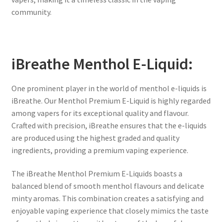
community.
iBreathe Menthol E-Liquid:
One prominent player in the world of menthol e-liquids is
iBreathe. Our Menthol Premium E-Liquid is highly regarded
among vapers for its exceptional quality and flavour.
Crafted with precision, iBreathe ensures that the e-liquids
are produced using the highest graded and quality
ingredients, providing a premium vaping experience.
The iBreathe Menthol Premium E-Liquids boasts a
balanced blend of smooth menthol flavours and delicate
minty aromas. This combination creates a satisfying and
enjoyable vaping experience that closely mimics the taste