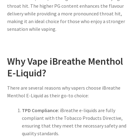
throat hit. The higher PG content enhances the flavour
delivery while providing a more pronounced throat hit,
making it an ideal choice for those who enjoy a stronger
sensation while vaping.
Why Vape iBreathe Menthol
E-Liquid?
There are several reasons why vapers choose iBreathe
Menthol E-Liquid as their go-to choice:
TPD Compliance:
iBreathe e-liquids are fully
compliant with the Tobacco Products Directive,
ensuring that they meet the necessary safety and
quality standards.