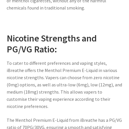
of menthol cigarettes, without any of the harmful
chemicals found in traditional smoking.
Nicotine Strengths and
PG/VG Ratio:
To cater to different preferences and vaping styles,
iBreathe offers the Menthol Premium E-Liquid in various
nicotine strengths. Vapers can choose from zero nicotine
(0mg) options, as well as ultra-low (6mg), low (12mg), and
medium (18mg) strengths. This allows vapers to
customise their vaping experience according to their
nicotine preferences.
The Menthol Premium E-Liquid from iBreathe has a PG/VG
ratio of 70PG/30VG, ensuring a smooth and satisfying