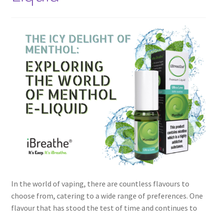
In the world of vaping, there are countless flavours to
choose from, catering to a wide range of preferences. One
flavour that has stood the test of time and continues to