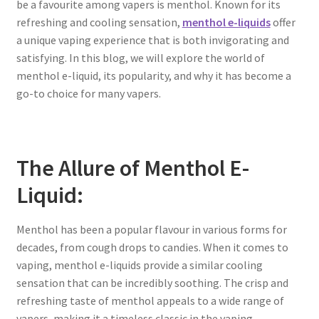
be a favourite among vapers is menthol. Known for its
refreshing and cooling sensation,
menthol e-liquids
offer
a unique vaping experience that is both invigorating and
satisfying. In this blog, we will explore the world of
menthol e-liquid, its popularity, and why it has become a
go-to choice for many vapers.
The Allure of Menthol E-
Liquid:
Menthol has been a popular flavour in various forms for
decades, from cough drops to candies. When it comes to
vaping, menthol e-liquids provide a similar cooling
sensation that can be incredibly soothing. The crisp and
refreshing taste of menthol appeals to a wide range of
vapers, making it a timeless classic in the vaping