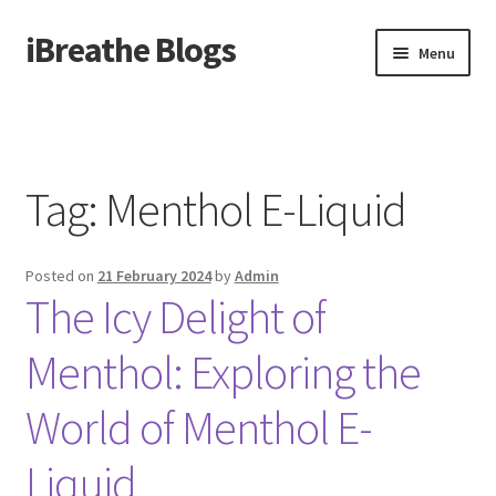
iBreathe Blogs
Skip
Skip
Menu
to
to
navigation
content
Home
Tag:
Menthol E-Liquid
Posted on
21 February 2024
by
Admin
The Icy Delight of
Menthol: Exploring the
World of Menthol E-
Liquid