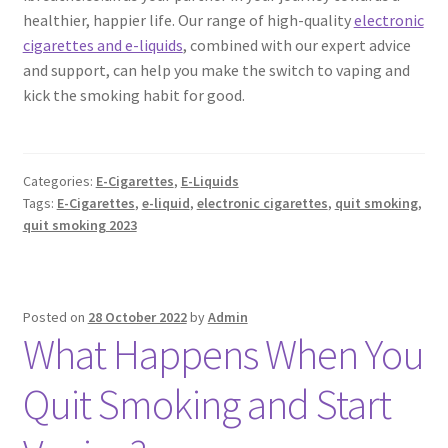
healthier, happier life. Our range of high-quality
electronic
cigarettes and e-liquids
, combined with our expert advice
and support, can help you make the switch to vaping and
kick the smoking habit for good.
Categories:
E-Cigarettes
,
E-Liquids
Tags:
E-Cigarettes
,
e-liquid
,
electronic cigarettes
,
quit smoking
,
quit smoking 2023
Posted on
28 October 2022
by
Admin
What Happens When You
Quit Smoking and Start