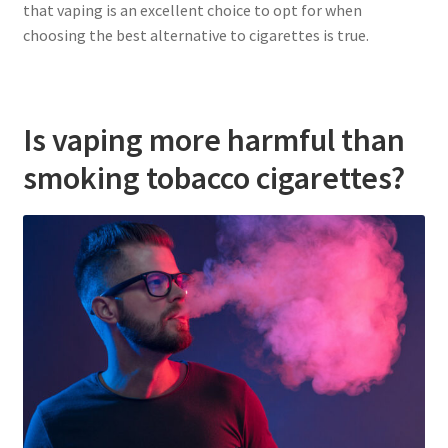
that vaping is an excellent choice to opt for when
choosing the best alternative to cigarettes is true.
Is vaping more harmful than
smoking tobacco cigarettes?