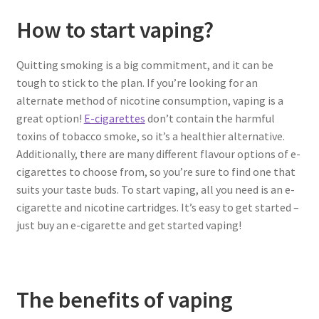
How to start vaping?
Quitting smoking is a big commitment, and it can be
tough to stick to the plan. If you’re looking for an
alternate method of nicotine consumption, vaping is a
great option!
E-cigarettes
don’t contain the harmful
toxins of tobacco smoke, so it’s a healthier alternative.
Additionally, there are many different flavour options of e-
cigarettes to choose from, so you’re sure to find one that
suits your taste buds. To start vaping, all you need is an e-
cigarette and nicotine cartridges. It’s easy to get started –
just buy an e-cigarette and get started vaping!
The benefits of vaping