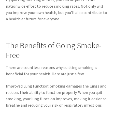
nationwide effort to reduce smoking rates. Not only will
you improve your own health, but you’ll also contribute to
a healthier future for everyone.
The Benefits of Going Smoke-
Free
There are countless reasons why quitting smoking is
beneficial for your health. Here are just a few:
Improved Lung Function: Smoking damages the lungs and
reduces their ability to function properly. When you quit
smoking, your lung function improves, making it easier to
breathe and reducing your risk of respiratory infections.