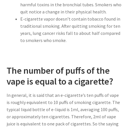
harmful toxins in the bronchial tubes. Smokers who
quit notice a change in their physical health.
E-cigarette vapor doesn’t contain tobacco found in
traditional smoking. After quitting smoking for ten
years, lung cancer risks fall to about half compared
to smokers who smoke.
The number of puffs of the
vape is equal to a cigarette?
In general, it is said that an e-cigarette’s ten puffs of vape
is roughly equivalent to 10 puffs of smoking cigarette. The
typical liquid bottle of e-liquid is 1ml, averaging 100 puffs,
or approximately ten cigarettes. Therefore, 2ml of vape
juice is equivalent to one pack of cigarettes. So the saying