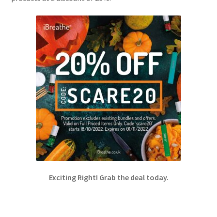
Exciting Right! Grab the deal today.