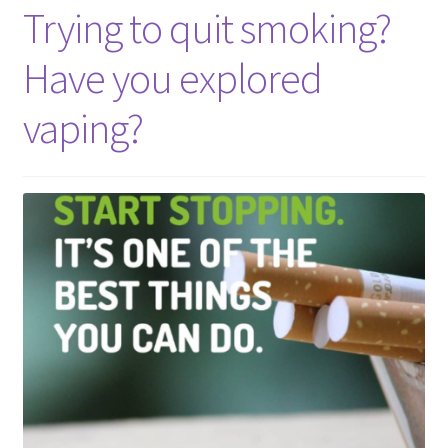
Trying to quit smoking?
Have you explored
vaping?