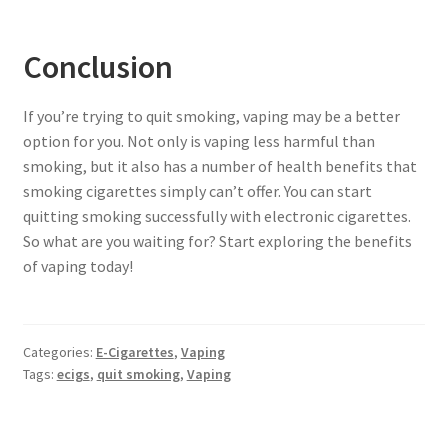
Conclusion
If you’re trying to quit smoking, vaping may be a better
option for you. Not only is vaping less harmful than
smoking, but it also has a number of health benefits that
smoking cigarettes simply can’t offer. You can start
quitting smoking successfully with electronic cigarettes.
So what are you waiting for? Start exploring the benefits
of vaping today!
Categories:
E-Cigarettes
,
Vaping
Tags:
ecigs
,
quit smoking
,
Vaping