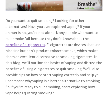
Do you want to quit smoking? Looking for other
alternatives? Have you ever explored vaping? If your
answer is no, you’re not alone. Many people who want to
quit smoke fail because they don’t know about the
benefits of e-cigarettes
. E-cigarettes are devices that use
nicotine but don’t produce tobacco smoke, which makes
them an excellent alternative to smoking cigarettes. In
this blog, we’ll outline the basics of vaping and discuss the
benefits of using e-cigarettes to quit smoking. We’ll also
provide tips on how to start vaping correctly and help you
understand why vaping is a better alternative to smoking.
So if you’re ready to quit smoking, start exploring how
vape helps quitting smoking?