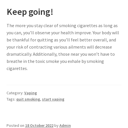
Keep going!
The more you stay clear of smoking cigarettes as long as
you can, you’ll observe your health improve. Your body will
be thankful for quitting as you’ll feel better overall, and
your risk of contracting various ailments will decrease
dramatically. Additionally, those near you won’t have to
breathe in the toxic smoke you exhale by smoking
cigarettes.
Category:
Vaping
Tags:
quit smoking
,
start vaping
Posted on
18 October 2022
by
Admin