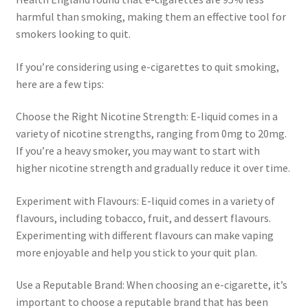
harmful than smoking, making them an effective tool for
smokers looking to quit.
If you’re considering using e-cigarettes to quit smoking,
here are a few tips:
Choose the Right Nicotine Strength: E-liquid comes in a
variety of nicotine strengths, ranging from 0mg to 20mg.
If you’re a heavy smoker, you may want to start with
higher nicotine strength and gradually reduce it over time.
Experiment with Flavours: E-liquid comes in a variety of
flavours, including tobacco, fruit, and dessert flavours.
Experimenting with different flavours can make vaping
more enjoyable and help you stick to your quit plan.
Use a Reputable Brand: When choosing an e-cigarette, it’s
important to choose a reputable brand that has been