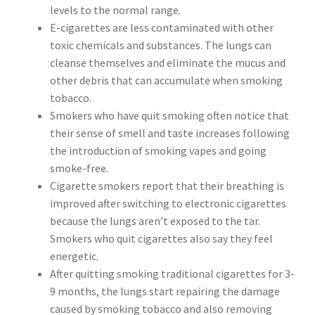
levels to the normal range.
E-cigarettes are less contaminated with other
toxic chemicals and substances. The lungs can
cleanse themselves and eliminate the mucus and
other debris that can accumulate when smoking
tobacco.
Smokers who have quit smoking often notice that
their sense of smell and taste increases following
the introduction of smoking vapes and going
smoke-free.
Cigarette smokers report that their breathing is
improved after switching to electronic cigarettes
because the lungs aren’t exposed to the tar.
Smokers who quit cigarettes also say they feel
energetic.
After quitting smoking traditional cigarettes for 3-
9 months, the lungs start repairing the damage
caused by smoking tobacco and also removing