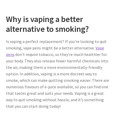
Why is vaping a better
alternative to smoking?
Is vaping a perfect replacement?
If you’re looking to quit
smoking, vape pens might be a better alternative.
Vape
pens
don’t require tobacco, so they’re much healthier for
your body. They also release fewer harmful chemicals into
the air, making them a more environmentally-friendly
option. In addition, vaping is a more discreet way to
smoke, which can make quitting smoking easier. There are
numerous flavours of e-juice available, so you can find one
that tastes great and suits your needs. Vaping is a great
way to quit smoking without hassle, and it’s something
that you can start doing today!