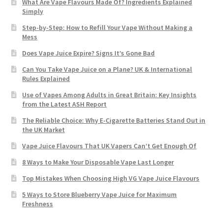
What Are Vape Flavours Made Of? Ingredients Explained
Simply
Step-by-Step: How to Refill Your Vape Without Making a
Mess
Does Vape Juice Expire? Signs It’s Gone Bad
Can You Take Vape Juice on a Plane? UK & International
Rules Explained
Use of Vapes Among Adults in Great Britain: Key Insights
from the Latest ASH Report
The Reliable Choice: Why E-Cigarette Batteries Stand Out in
the UK Market
Vape Juice Flavours That UK Vapers Can’t Get Enough Of
8 Ways to Make Your Disposable Vape Last Longer
Top Mistakes When Choosing High VG Vape Juice Flavours
5 Ways to Store Blueberry Vape Juice for Maximum
Freshness