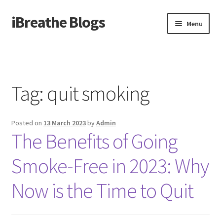
iBreathe Blogs
Skip
Skip
Menu
to
to
navigation
content
Home
Tag:
quit smoking
Posted on
13 March 2023
by
Admin
The Benefits of Going
Smoke-Free in 2023: Why
Now is the Time to Quit