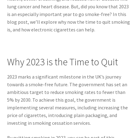
lung cancer and heart disease. But, did you know that 2023
is an especially important year to go smoke-free? In this
blog post, we’ll explore why now the time to quit smoking
is, and how electronic cigarettes can help.
Why 2023 is the Time to Quit
2023 marks a significant milestone in the UK’s journey
towards a smoke-free future. The government has set an
ambitious target to reduce smoking rates to fewer than
5% by 2030. To achieve this goal, the government is
implementing several measures, including increasing the
price of cigarettes, introducing plain packaging, and
investing in smoking cessation services.
By quitting smoking in 2023, you can be part of this