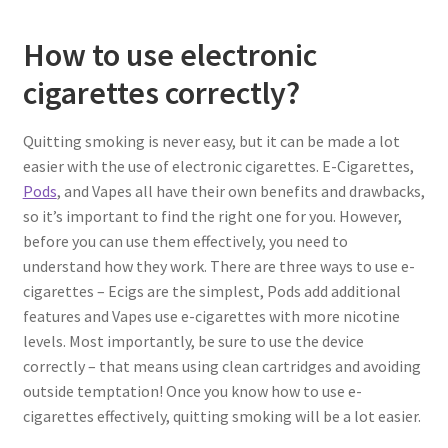
How to use electronic
cigarettes correctly?
Quitting smoking is never easy, but it can be made a lot
easier with the use of electronic cigarettes. E-Cigarettes,
Pods
, and Vapes all have their own benefits and drawbacks,
so it’s important to find the right one for you. However,
before you can use them effectively, you need to
understand how they work. There are three ways to use e-
cigarettes – Ecigs are the simplest, Pods add additional
features and Vapes use e-cigarettes with more nicotine
levels. Most importantly, be sure to use the device
correctly – that means using clean cartridges and avoiding
outside temptation! Once you know how to use e-
cigarettes effectively, quitting smoking will be a lot easier.