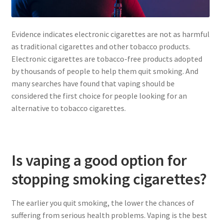
Evidence indicates electronic cigarettes are not as harmful
as traditional cigarettes and other tobacco products.
Electronic cigarettes are tobacco-free products adopted
by thousands of people to help them quit smoking. And
many searches have found that vaping should be
considered the first choice for people looking for an
alternative to tobacco cigarettes.
Is vaping a good option for
stopping smoking cigarettes?
The earlier you quit smoking, the lower the chances of
suffering from serious health problems. Vaping is the best