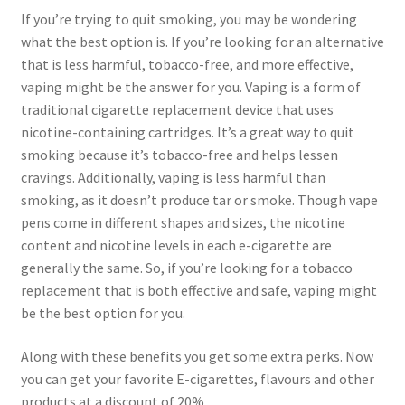
If you’re trying to quit smoking, you may be wondering
what the best option is. If you’re looking for an alternative
that is less harmful, tobacco-free, and more effective,
vaping might be the answer for you. Vaping is a form of
traditional cigarette replacement device that uses
nicotine-containing cartridges. It’s a great way to quit
smoking because it’s tobacco-free and helps lessen
cravings. Additionally, vaping is less harmful than
smoking, as it doesn’t produce tar or smoke. Though vape
pens come in different shapes and sizes, the nicotine
content and nicotine levels in each e-cigarette are
generally the same. So, if you’re looking for a tobacco
replacement that is both effective and safe, vaping might
be the best option for you.
Along with these benefits you get some extra perks. Now
you can get your favorite E-cigarettes, flavours and other
products at a discount of 20%.