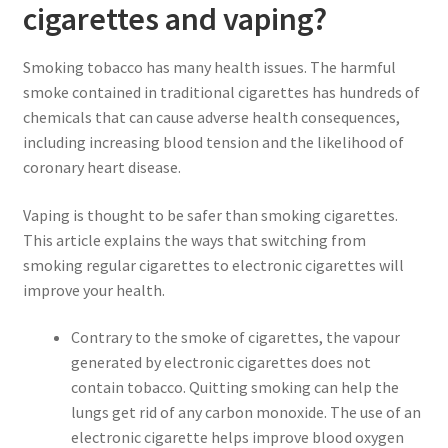
cigarettes and vaping?
Smoking tobacco has many health issues. The harmful
smoke contained in traditional cigarettes has hundreds of
chemicals that can cause adverse health consequences,
including increasing blood tension and the likelihood of
coronary heart disease.
Vaping is thought to be safer than smoking cigarettes.
This article explains the ways that switching from
smoking regular cigarettes to electronic cigarettes will
improve your health.
Contrary to the smoke of cigarettes, the vapour
generated by electronic cigarettes does not
contain tobacco. Quitting smoking can help the
lungs get rid of any carbon monoxide. The use of an
electronic cigarette helps improve blood oxygen