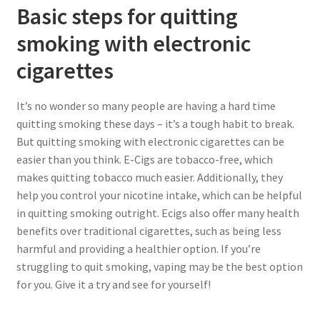
Basic steps for quitting
smoking with electronic
cigarettes
It’s no wonder so many people are having a hard time
quitting smoking these days – it’s a tough habit to break.
But quitting smoking with electronic cigarettes can be
easier than you think. E-Cigs are tobacco-free, which
makes quitting tobacco much easier. Additionally, they
help you control your nicotine intake, which can be helpful
in quitting smoking outright. Ecigs also offer many health
benefits over traditional cigarettes, such as being less
harmful and providing a healthier option. If you’re
struggling to quit smoking, vaping may be the best option
for you. Give it a try and see for yourself!