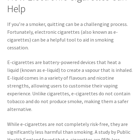
Help
If you’re a smoker, quitting can be a challenging process.
Fortunately, electronic cigarettes (also known as e-
cigarettes) can be a helpful tool to aid in smoking
cessation.
E-cigarettes are battery-powered devices that heat a
liquid (known as e-liquid) to create a vapour that is inhaled.
E-liquid comes in a variety of flavours and nicotine
strengths, allowing users to customise their vaping
experience. Unlike cigarettes, e-cigarettes do not contain
tobacco and do not produce smoke, making them a safer
alternative.
While e-cigarettes are not completely risk-free, they are
significantly less harmful than smoking. A study by Public
Health England found that e-cigarettes are 95% less