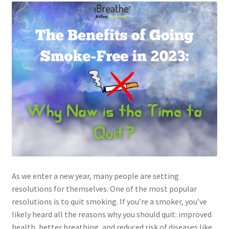
As we enter a new year, many people are setting
resolutions for themselves. One of the most popular
resolutions is to quit smoking. If you’re a smoker, you’ve
likely heard all the reasons why you should quit: improved
health, better breathing, and reduced risk of diseases like