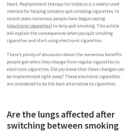
heart. Replacement therapy for tobacco is a widely-used
method for helping smokers quit smoking cigarettes. In
recent years numerous people have begun vaping
(
electronic cigarettes
) to help quit smoking. This article
will explain the consequences when you quit smoking
cigarettes and start using electronic cigarettes.
There’s plenty of discussion about the numerous benefits
people get when they change from regular cigarettes to
electronic cigarettes. Did you know that these changes can
be implemented right away? These electronic cigarettes
are considered to be the best alternative to cigarettes.
Are the lungs affected after
switching between smoking