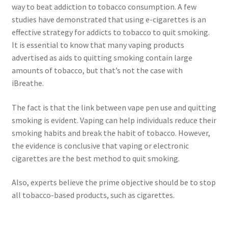
way to beat addiction to tobacco consumption. A few
studies have demonstrated that using e-cigarettes is an
effective strategy for addicts to tobacco to quit smoking.
It is essential to know that many vaping products
advertised as aids to quitting smoking contain large
amounts of tobacco, but that’s not the case with
iBreathe.
The fact is that the link between vape pen use and quitting
smoking is evident. Vaping can help individuals reduce their
smoking habits and break the habit of tobacco. However,
the evidence is conclusive that vaping or electronic
cigarettes are the best method to quit smoking.
Also, experts believe the prime objective should be to stop
all tobacco-based products, such as cigarettes.