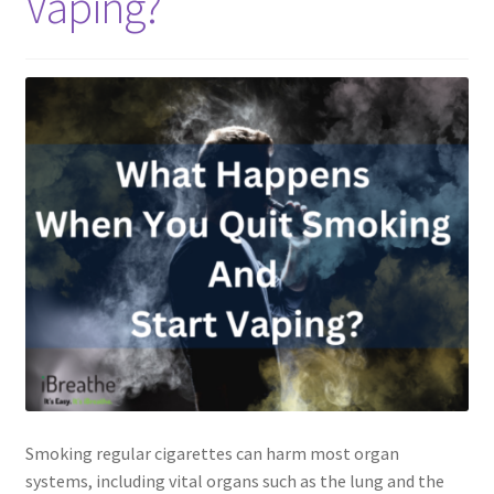
Vaping?
Smoking regular cigarettes can harm most organ
systems, including vital organs such as the lung and the