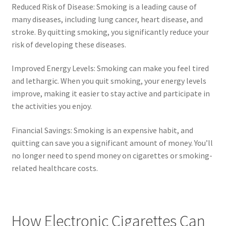
Reduced Risk of Disease: Smoking is a leading cause of
many diseases, including lung cancer, heart disease, and
stroke. By quitting smoking, you significantly reduce your
risk of developing these diseases.
Improved Energy Levels: Smoking can make you feel tired
and lethargic. When you quit smoking, your energy levels
improve, making it easier to stay active and participate in
the activities you enjoy.
Financial Savings: Smoking is an expensive habit, and
quitting can save you a significant amount of money. You’ll
no longer need to spend money on cigarettes or smoking-
related healthcare costs.
How Electronic Cigarettes Can