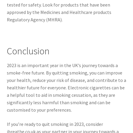
tested for safety. Look for products that have been
approved by the Medicines and Healthcare products
Regulatory Agency (MHRA).
Conclusion
2023 is an important year in the UK’s journey towards a
smoke-free future. By quitting smoking, you can improve
your health, reduce your risk of disease, and contribute to a
healthier future for everyone. Electronic cigarettes can be
a helpful tool to aid in smoking cessation, as they are
significantly less harmful than smoking and can be
customised to your preferences.
If you’re ready to quit smoking in 2023, consider
ibreathe.co.uk as your partner in your journey towards a