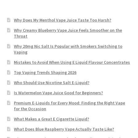
Why Does My Menthol Vape Juice Taste Too Harsh?
Why Creamy Blueberry Vape Juice Feels Smoother on the
Throat
Why 20mg Nic Salt Is Popular with Smokers Switching to
Vaping
Mistakes to Avoid When Using E Liquid Flavour Concentrates
Top Vaping Trends Shaping 2026
Who Should Use Nicotine Salt E-Liquid?
Is Watermelon Vape Juice Good for Beginners?
Premium E-Liquids for Every Mood: Finding the Right Vape
for the Occasion
What Makes a Great E Cigarette Liquid?
What Does Blue Raspberry Vape Actually Taste Like?