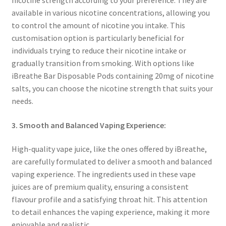
available in various nicotine concentrations, allowing you
to control the amount of nicotine you intake. This
customisation option is particularly beneficial for
individuals trying to reduce their nicotine intake or
gradually transition from smoking. With options like
iBreathe Bar Disposable Pods containing 20mg of nicotine
salts, you can choose the nicotine strength that suits your
needs.
3. Smooth and Balanced Vaping Experience:
High-quality vape juice, like the ones offered by iBreathe,
are carefully formulated to deliver a smooth and balanced
vaping experience. The ingredients used in these vape
juices are of premium quality, ensuring a consistent
flavour profile and a satisfying throat hit. This attention
to detail enhances the vaping experience, making it more
enjoyable and realistic.