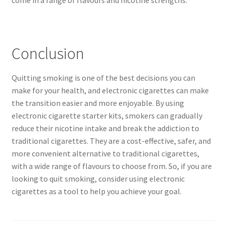
come in a range of flavours and nicotine strengths.
Conclusion
Quitting smoking is one of the best decisions you can
make for your health, and electronic cigarettes can make
the transition easier and more enjoyable. By using
electronic cigarette starter kits, smokers can gradually
reduce their nicotine intake and break the addiction to
traditional cigarettes. They are a cost-effective, safer, and
more convenient alternative to traditional cigarettes,
with a wide range of flavours to choose from. So, if you are
looking to quit smoking, consider using electronic
cigarettes as a tool to help you achieve your goal.