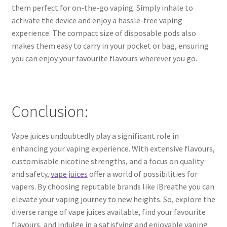
them perfect for on-the-go vaping. Simply inhale to
activate the device and enjoy a hassle-free vaping
experience. The compact size of disposable pods also
makes them easy to carry in your pocket or bag, ensuring
you can enjoy your favourite flavours wherever you go.
Conclusion:
Vape juices undoubtedly play a significant role in
enhancing your vaping experience. With extensive flavours,
customisable nicotine strengths, and a focus on quality
and safety,
vape juices
offer a world of possibilities for
vapers. By choosing reputable brands like iBreathe you can
elevate your vaping journey to new heights. So, explore the
diverse range of vape juices available, find your favourite
flavours, and indulge in a satisfying and enjoyable vaping