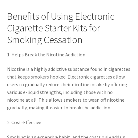
Benefits of Using Electronic
Cigarette Starter Kits for
Smoking Cessation
1. Helps Break the Nicotine Addiction
Nicotine is a highly addictive substance found in cigarettes
that keeps smokers hooked. Electronic cigarettes allow
users to gradually reduce their nicotine intake by offering
various e-liquid strengths, including those with no
nicotine at all. This allows smokers to wean off nicotine
gradually, making it easier to break the addiction.
2. Cost-Effective
Smoking is an expensive habit, and the costs only add up