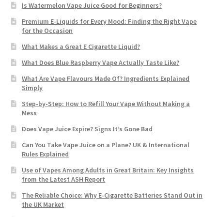
Is Watermelon Vape Juice Good for Beginners?
Premium E-Liquids for Every Mood: Finding the Right Vape
for the Occasion
What Makes a Great E Cigarette Liquid?
What Does Blue Raspberry Vape Actually Taste Like?
What Are Vape Flavours Made Of? Ingredients Explained
Simply
Step-by-Step: How to Refill Your Vape Without Making a
Mess
Does Vape Juice Expire? Signs It’s Gone Bad
Can You Take Vape Juice on a Plane? UK & International
Rules Explained
Use of Vapes Among Adults in Great Britain: Key Insights
from the Latest ASH Report
The Reliable Choice: Why E-Cigarette Batteries Stand Out in
the UK Market