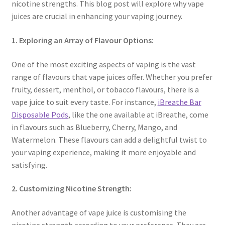
nicotine strengths. This blog post will explore why vape
juices are crucial in enhancing your vaping journey.
1. Exploring an Array of Flavour Options:
One of the most exciting aspects of vaping is the vast
range of flavours that vape juices offer. Whether you prefer
fruity, dessert, menthol, or tobacco flavours, there is a
vape juice to suit every taste. For instance,
iBreathe Bar
Disposable Pods
, like the one available at iBreathe, come
in flavours such as Blueberry, Cherry, Mango, and
Watermelon. These flavours can add a delightful twist to
your vaping experience, making it more enjoyable and
satisfying.
2. Customizing Nicotine Strength:
Another advantage of vape juice is customising the
nicotine strength according to your preference. They are