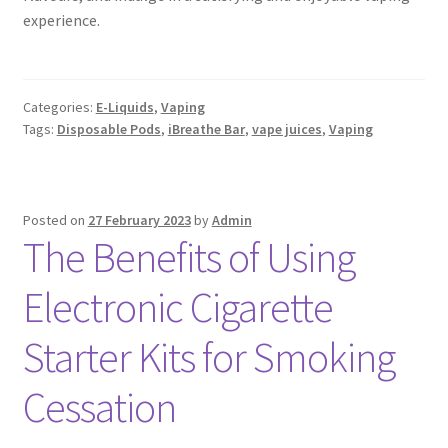
experience.
Categories:
E-Liquids
,
Vaping
Tags:
Disposable Pods
,
iBreathe Bar
,
vape juices
,
Vaping
Posted on
27 February 2023
by
Admin
The Benefits of Using
Electronic Cigarette
Starter Kits for Smoking
Cessation