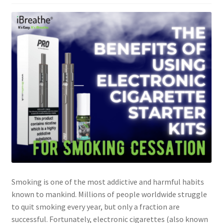
Smoking is one of the most addictive and harmful habits
known to mankind. Millions of people worldwide struggle
to quit smoking every year, but only a fraction are
successful. Fortunately, electronic cigarettes (also known