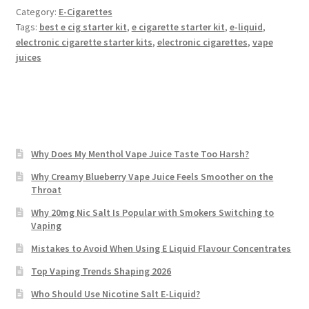
Category:
E-Cigarettes
Tags:
best e cig starter kit
,
e cigarette starter kit
,
e-liquid
,
electronic cigarette starter kits
,
electronic cigarettes
,
vape
juices
Why Does My Menthol Vape Juice Taste Too Harsh?
Why Creamy Blueberry Vape Juice Feels Smoother on the
Throat
Why 20mg Nic Salt Is Popular with Smokers Switching to
Vaping
Mistakes to Avoid When Using E Liquid Flavour Concentrates
Top Vaping Trends Shaping 2026
Who Should Use Nicotine Salt E-Liquid?