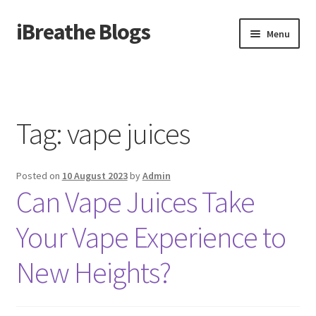
iBreathe Blogs
Skip
Skip
Menu
to
to
navigation
content
Home
Tag:
vape juices
Posted on
10 August 2023
by
Admin
Can Vape Juices Take
Your Vape Experience to
New Heights?