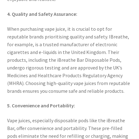
4. Quality and Safety Assurance:
When purchasing vape juice, it is crucial to opt for
reputable brands prioritising quality and safety. IBreathe,
for example, is a trusted manufacturer of electronic
cigarettes and e-liquids in the United Kingdom. Their
products, including the iBreathe Bar Disposable Pods,
undergo rigorous testing and are approved by the UK’s
Medicines and Healthcare Products Regulatory Agency
(MHRA). Choosing high-quality vape juices from reputable
brands ensures you consume safe and reliable products.
5. Convenience and Portability:
Vape juices, especially disposable pods like the iBreathe
Bar, offer convenience and portability. These pre-filled
pods eliminate the need for refilling or charging, making