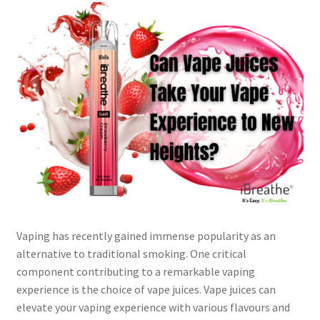
Vaping has recently gained immense popularity as an
alternative to traditional smoking. One critical
component contributing to a remarkable vaping
experience is the choice of vape juices. Vape juices can
elevate your vaping experience with various flavours and