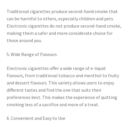
Traditional cigarettes produce second-hand smoke that
can be harmful to others, especially children and pets.
Electronic cigarettes do not produce second-hand smoke,
making them a safer and more considerate choice for
those around you.
5. Wide Range of Flavours
Electronic cigarettes offer a wide range of e-liquid
flavours, from traditional tobacco and menthol to fruity
and dessert flavours. This variety allows users to enjoy
different tastes and find the one that suits their
preferences best. This makes the experience of quitting
smoking less of a sacrifice and more of a treat.
6. Convenient and Easy to Use