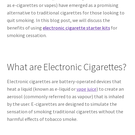
as e-cigarettes or vapes) have emerged as a promising
alternative to traditional cigarettes for those looking to
quit smoking. In this blog post, we will discuss the
benefits of using
electronic cigarette starter kits
for
smoking cessation.
What are Electronic Cigarettes?
Electronic cigarettes are battery-operated devices that
heat a liquid (known as e-liquid or
vape juice
) to create an
aerosol (commonly referred to as vapour) that is inhaled
by the user. E-cigarettes are designed to simulate the
sensation of smoking traditional cigarettes without the
harmful effects of tobacco smoke.