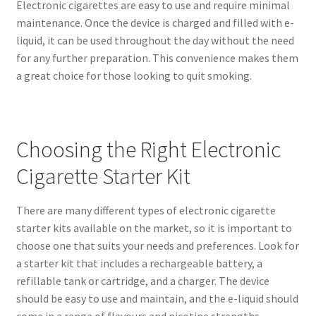
Electronic cigarettes are easy to use and require minimal
maintenance. Once the device is charged and filled with e-
liquid, it can be used throughout the day without the need
for any further preparation. This convenience makes them
a great choice for those looking to quit smoking.
Choosing the Right Electronic
Cigarette Starter Kit
There are many different types of electronic cigarette
starter kits available on the market, so it is important to
choose one that suits your needs and preferences. Look for
a starter kit that includes a rechargeable battery, a
refillable tank or cartridge, and a charger. The device
should be easy to use and maintain, and the e-liquid should