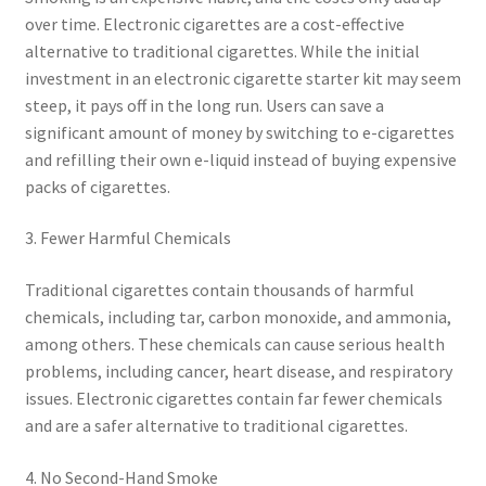
over time. Electronic cigarettes are a cost-effective
alternative to traditional cigarettes. While the initial
investment in an electronic cigarette starter kit may seem
steep, it pays off in the long run. Users can save a
significant amount of money by switching to e-cigarettes
and refilling their own e-liquid instead of buying expensive
packs of cigarettes.
3. Fewer Harmful Chemicals
Traditional cigarettes contain thousands of harmful
chemicals, including tar, carbon monoxide, and ammonia,
among others. These chemicals can cause serious health
problems, including cancer, heart disease, and respiratory
issues. Electronic cigarettes contain far fewer chemicals
and are a safer alternative to traditional cigarettes.
4. No Second-Hand Smoke